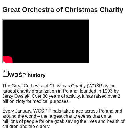
Great Orchestra of Christmas Charity
WOŚP history
The Great Orchestra of Christmas Charity (WOŚP) is the
largest charity organization in Poland, founded in 1993 by
Jerzy Owsiak. Over 30 years of activity, it has raised over 2
billion zloty for medical purposes.
Every January, WOŚP Finals take place across Poland and
around the world – the largest charity events that unite
millions of people for one goal: saving the lives and health of
children and the elderly.