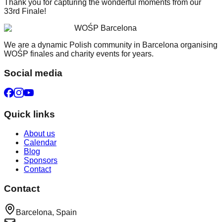
Thank you for capturing the wonderful moments from our
33rd Finale!
WOŚP Barcelona
We are a dynamic Polish community in Barcelona organising
WOŚP finales and charity events for years.
Social media
Quick links
About us
Calendar
Blog
Sponsors
Contact
Contact
Barcelona, Spain