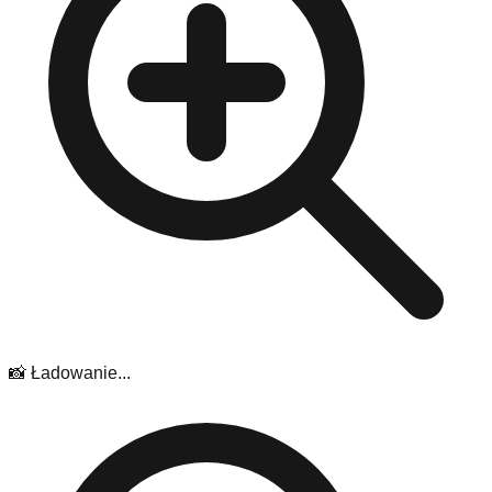
📸 Ładowanie...