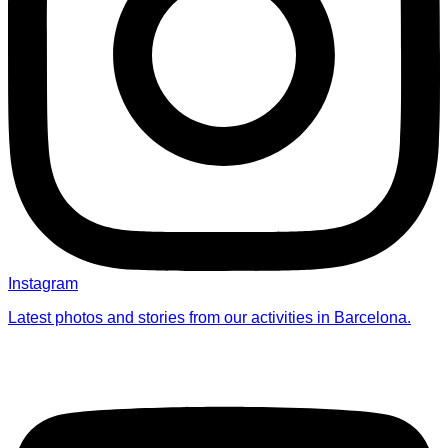
Instagram
Latest photos and stories from our activities in Barcelona.