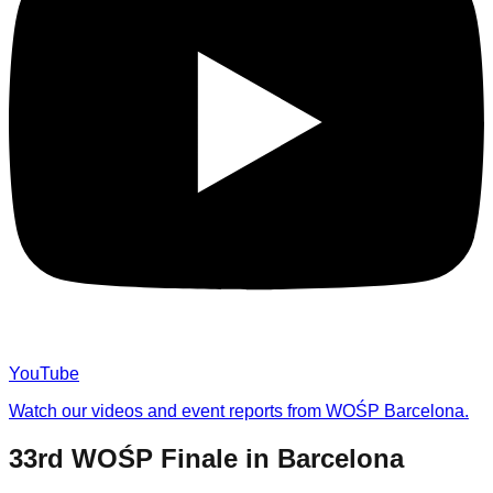
YouTube
Watch our videos and event reports from WOŚP Barcelona.
33rd WOŚP Finale in Barcelona