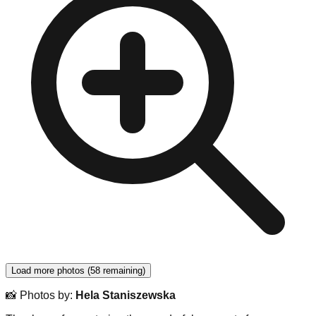
Load more photos
(
58
remaining
)
📸
Photos by
:
Hela Staniszewska