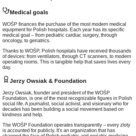
Medical goals
WOŚP finances the purchase of the most modern medical
equipment for Polish hospitals. Each year has its specific
medical goal – from pediatric cardiac surgery, through
oncology, to geriatrics.
Thanks to WOŚP, Polish hospitals have received thousands
of devices: from ventilators, through CT scanners, to modern
operating rooms. This is tangible help that saves lives every
day.
Jerzy Owsiak & Foundation
Jerzy Owsiak, founder and president of the WOŚP
Foundation, is one of the most recognizable figures in Polish
social life. A journalist, social activist, and visionary who for
decades has been building a social movement based on
kindness and help.
The WOŚP Foundation operates transparently – every zloty
is accounted for publicly. It's an organization that has
changed the face of Polish pediatric and geriatric medicine,