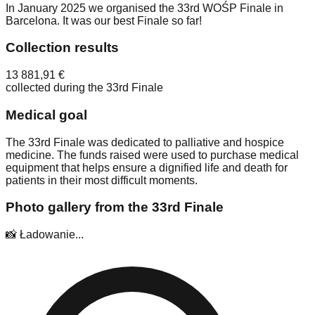
In January 2025 we organised the 33rd WOŚP Finale in
Barcelona. It was our best Finale so far!
Collection results
13 881,91 €
collected during the 33rd Finale
Medical goal
The 33rd Finale was dedicated to palliative and hospice
medicine. The funds raised were used to purchase medical
equipment that helps ensure a dignified life and death for
patients in their most difficult moments.
Photo gallery from the 33rd Finale
📸 Ładowanie...