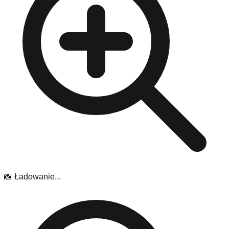
📸 Ładowanie...