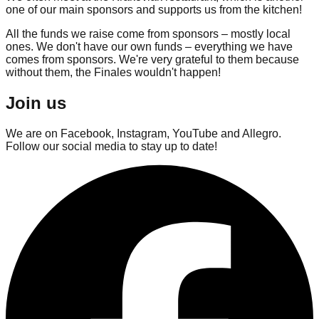
one of our main sponsors and supports us from the kitchen!
All the funds we raise come from sponsors – mostly local
ones. We don't have our own funds – everything we have
comes from sponsors. We're very grateful to them because
without them, the Finales wouldn't happen!
Join us
We are on Facebook, Instagram, YouTube and Allegro.
Follow our social media to stay up to date!