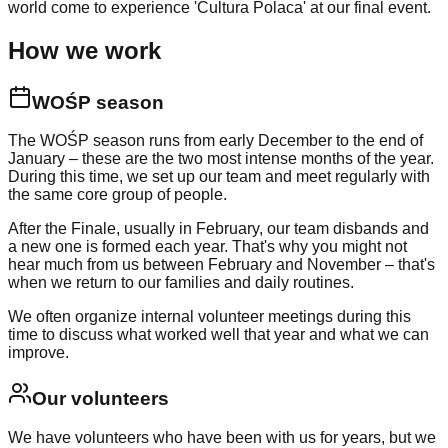
world come to experience 'Cultura Polaca' at our final event.
How we work
WOŚP season
The WOŚP season runs from early December to the end of
January – these are the two most intense months of the year.
During this time, we set up our team and meet regularly with
the same core group of people.
After the Finale, usually in February, our team disbands and
a new one is formed each year. That's why you might not
hear much from us between February and November – that's
when we return to our families and daily routines.
We often organize internal volunteer meetings during this
time to discuss what worked well that year and what we can
improve.
Our volunteers
We have volunteers who have been with us for years, but we