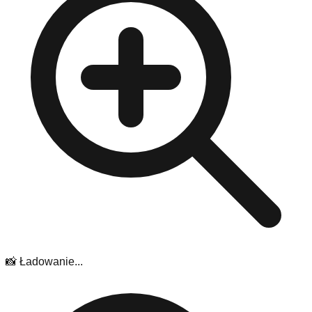
📸 Ładowanie...