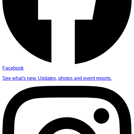
Facebook
See what's new. Updates, photos and event reports.