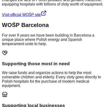
equipping hospitals with billions of zloty worth of equipment.
Visit official WOŚP site
WOŚP Barcelona
For over 9 years we have been building in Barcelona a
unique place where Polish energy and Spanish
temperament unite to help.
Supporting those most in need
We raise funds and organize actions to help the most
vulnerable children and elderly. Every zloty goes directly to
Polish hospitals for the purchase of modern medical
equipment.
Supporting local businesses