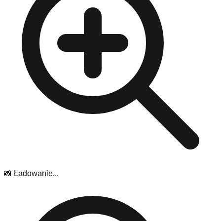
📸 Ładowanie...