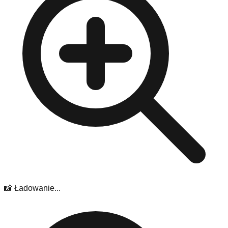
📸 Ładowanie...