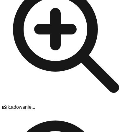
📸 Ładowanie...