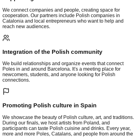
We connect companies and people, creating space for
cooperation. Our partners include Polish companies in
Catalonia and local entrepreneurs who want to help and
reach new audiences.
Integration of the Polish community
We build relationships and organize events that connect
Poles in and around Barcelona. It's a meeting place for
newcomers, students, and anyone looking for Polish
connections.
Promoting Polish culture in Spain
We showcase the beauty of Polish culture, art, and traditions.
During our finals, we host artists from Poland, and
participants can taste Polish cuisine and drinks. Every year,
more and more Poles, Catalans, and people from around the