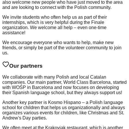
also welcome new people who have just moved to the area
and are looking to connect with the Polish community.
We invite students who often help us as part of their
internships, which is very helpful during the Finale
organization. We welcome all help – even one-time
assistance!
We encourage everyone who wants to help, make new
friends, or simply be part of the volunteer community to join
us.
Our partners
We collaborate with many Polish and local Catalan
companies. Our main partner, World Class Barcelona, started
with WOŚP in Barcelona and now focuses on developing
their Spanish language school, but they always support us!
Another key partner is Kosmo Hispano – a Polish language
school for children that helps us organizationally and always
organizes various events for children, like Christmas and St.
Andrew's Day parties.
We often meet at the Krakoviak restaurant, which is another