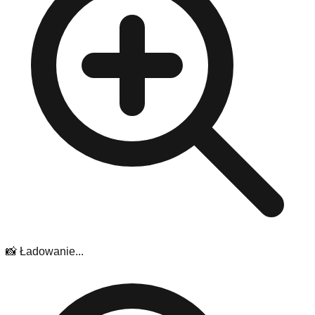
📸 Ładowanie...